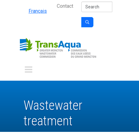
Secondary Nav
Skip to main content
Search
Contact
Français

Wastewater
treatment