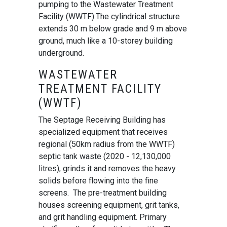
pumping to the Wastewater Treatment
Facility (WWTF).The cylindrical structure
extends 30 m below grade and 9 m above
ground, much like a 10-storey building
underground.
WASTEWATER
TREATMENT FACILITY
(WWTF)
The Septage Receiving Building has
specialized equipment that receives
regional (50km radius from the WWTF)
septic tank waste (2020 - 12,130,000
litres), grinds it and removes the heavy
solids before flowing into the fine
screens. The pre-treatment building
houses screening equipment, grit tanks,
and grit handling equipment. Primary