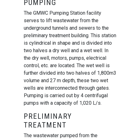
PUMPING
The GMWC Pumping Station facility
serves to lift wastewater from the
underground tunnels and sewers to the
preliminary treatment building. This station
is cylindrical in shape and is divided into
two halves a dry well and a wet well. In
the dry well, motors, pumps, electrical
control, etc. are located. The wet well is
further divided into two halves of 1,800m3
volume and 27 m depth, these two wet
wells are interconnected through gates.
Pumping is carried out by 4 centrifugal
pumps with a capacity of 1,020 L/s.
PRELIMINARY
TREATMENT
The wastewater pumped from the