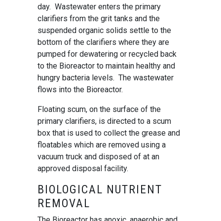
day. Wastewater enters the primary
clarifiers from the grit tanks and the
suspended organic solids settle to the
bottom of the clarifiers where they are
pumped for dewatering or recycled back
to the Bioreactor to maintain healthy and
hungry bacteria levels. The wastewater
flows into the Bioreactor.
Floating scum, on the surface of the
primary clarifiers, is directed to a scum
box that is used to collect the grease and
floatables which are removed using a
vacuum truck and disposed of at an
approved disposal facility.
BIOLOGICAL NUTRIENT
REMOVAL
The Bioreactor has anoxic, anaerobic and