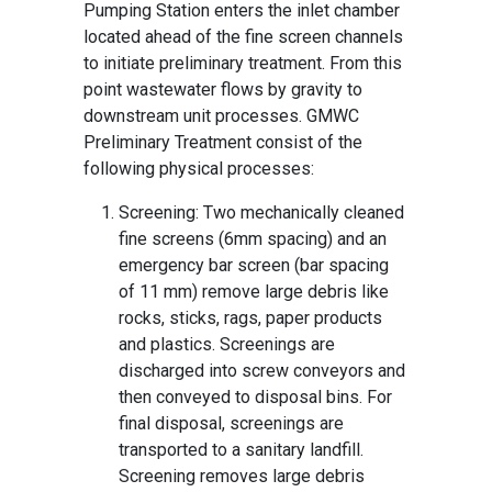
Pumping Station enters the inlet chamber
located ahead of the fine screen channels
to initiate preliminary treatment. From this
point wastewater flows by gravity to
downstream unit processes. GMWC
Preliminary Treatment consist of the
following physical processes:
Screening: Two mechanically cleaned
fine screens (6mm spacing) and an
emergency bar screen (bar spacing
of 11 mm) remove large debris like
rocks, sticks, rags, paper products
and plastics. Screenings are
discharged into screw conveyors and
then conveyed to disposal bins. For
final disposal, screenings are
transported to a sanitary landfill.
Screening removes large debris