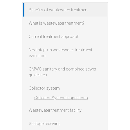
Benefits of wastewater treatment
Main menu
What is wastewater treatment?
Current treatment approach
Next steps in wastewater treatment
evolution
GMWC sanitary and combined sewer
guidelines
Collector system
Collector System Inspections
Wastewater treatment facility
Septage receiving