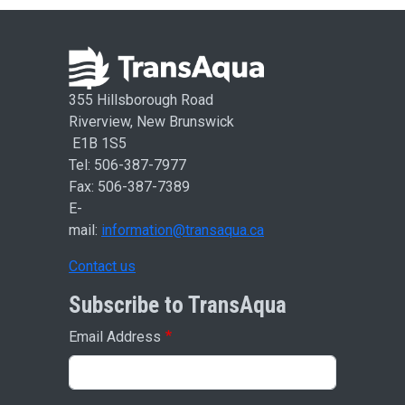
355 Hillsborough Road
Riverview, New Brunswick
E1B 1S5
Tel: 506-387-7977
Fax: 506-387-7389
E-
mail:
information@transaqua.ca
Contact us
Subscribe to TransAqua
Email Address