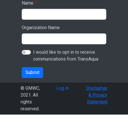
Name
Organization Name
I would like to opt-in to receive
communications from TransAqua
Submit
User account menu
© GMWC,
Log in
Disclaimer
2021. All
& Privacy
rights
Statement
reserved.