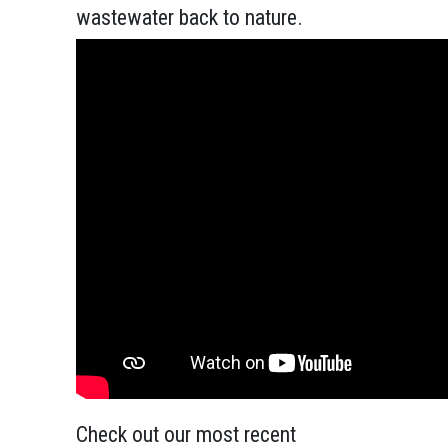
wastewater back to nature.
Check out our most recent