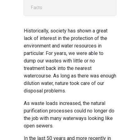
Facts
Historically, society has shown a great
lack of interest in the protection of the
environment and water resources in
particular. For years, we were able to
dump our wastes with little or no
treatment back into the nearest
watercourse. As long as there was enough
dilution water, nature took care of our
disposal problems.
As waste loads increased, the natural
purification processes could no longer do
the job with many waterways looking like
open sewers.
In the last 50 years and more recently in