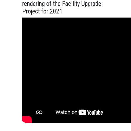
rendering of the Facility Upgrade
Project for 2021