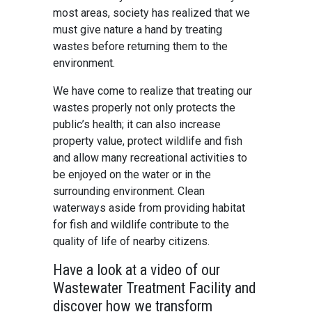
most areas, society has realized that we
must give nature a hand by treating
wastes before returning them to the
environment.
We have come to realize that treating our
wastes properly not only protects the
public’s health; it can also increase
property value, protect wildlife and fish
and allow many recreational activities to
be enjoyed on the water or in the
surrounding environment. Clean
waterways aside from providing habitat
for fish and wildlife contribute to the
quality of life of nearby citizens.
Have a look at a video of our
Wastewater Treatment Facility and
discover how we transform