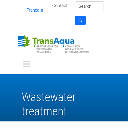
Secondary Nav
Skip to main content
Search
Contact
Français

Wastewater
treatment