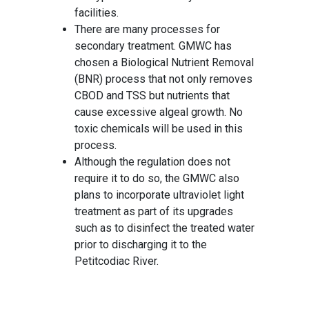
facilities.
There are many processes for
secondary treatment. GMWC has
chosen a Biological Nutrient Removal
(BNR) process that not only removes
CBOD and TSS but nutrients that
cause excessive algeal growth. No
toxic chemicals will be used in this
process.
Although the regulation does not
require it to do so, the GMWC also
plans to incorporate ultraviolet light
treatment as part of its upgrades
such as to disinfect the treated water
prior to discharging it to the
Petitcodiac River.