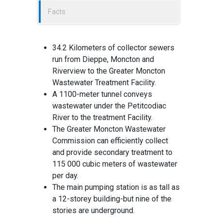
Facts
34.2 Kilometers of collector sewers
run from Dieppe, Moncton and
Riverview to the Greater Moncton
Wastewater Treatment Facility.
A 1100-meter tunnel conveys
wastewater under the Petitcodiac
River to the treatment Facility.
The Greater Moncton Wastewater
Commission can efficiently collect
and provide secondary treatment to
115 000 cubic meters of wastewater
per day.
The main pumping station is as tall as
a 12-storey building-but nine of the
stories are underground.