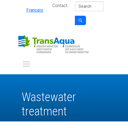
Secondary Nav
Skip to main content
Search
Contact
Français

Wastewater
treatment