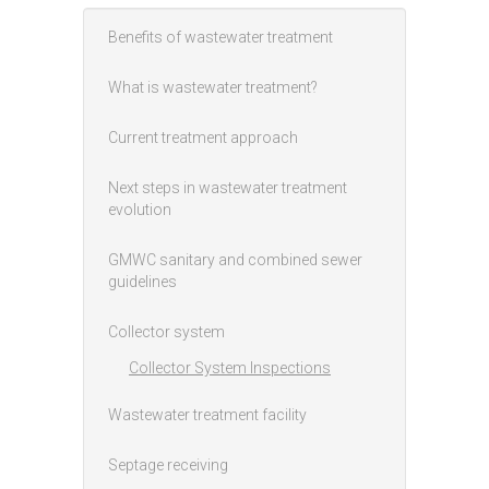
Benefits of wastewater treatment
Main menu
What is wastewater treatment?
Current treatment approach
Next steps in wastewater treatment
evolution
GMWC sanitary and combined sewer
guidelines
Collector system
Collector System Inspections
Wastewater treatment facility
Septage receiving