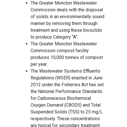
The Greater Moncton Wastewater
Commission deals with the disposal
of solids in an environmentally sound
manner by removing them through
treatment and using these biosolids
to produce Category “A”.
The Greater Moncton Wastewater
Commission compost facility
produces 10,000 tonnes of compost
per year.
The Wastewater Systems Effluents
Regulations (WSER) enacted in June
2012 under the Fisheries Act has set
the National Performance Standards
for Carbonaceous Biochemical
Oxygen Demand (CBOD5) and Total
Suspended Solids (TSS) to 25 mg/L
respectively. These concentrations
are typical for secondary treatment