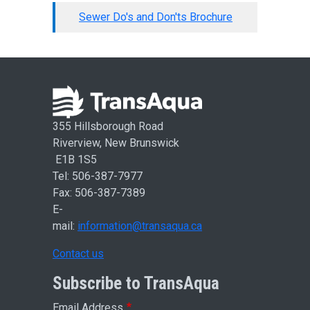
Sewer Do's and Don'ts Brochure
355 Hillsborough Road
Riverview, New Brunswick
E1B 1S5
Tel: 506-387-7977
Fax: 506-387-7389
E-
mail:
information@transaqua.ca
Contact us
Subscribe to TransAqua
Email Address