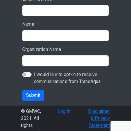
Name
Organization Name
I would like to opt-in to receive
communications from TransAqua
Submit
User account menu
© GMWC,
Log in
Disclaimer
2021. All
& Privacy
rights
Statement