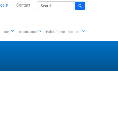
Secondary Nav
Search
nçais
Contact

Contact us
ission
Infrastructure
Public Communications