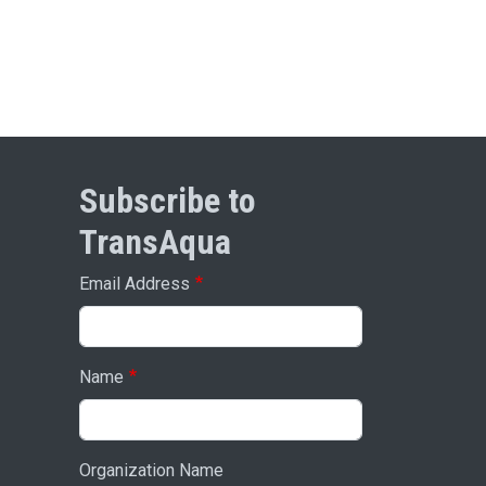
Subscribe to
TransAqua
Email Address
Name
Organization Name