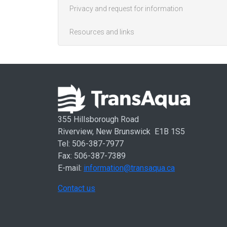
Privacy and request for information
Resources and links
355 Hillsborough Road
Riverview, New Brunswick E1B 1S5
Tel: 506-387-7977
Fax: 506-387-7389
E-mail:
information@transaqua.ca
Contact us