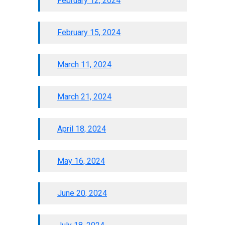
February 12, 2024
February 15, 2024
March 11, 2024
March 21, 2024
April 18, 2024
May 16, 2024
June 20, 2024