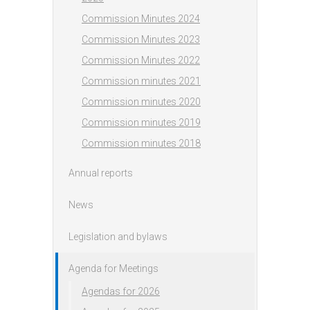
Commission Minutes 2024
Commission Minutes 2023
Commission Minutes 2022
Commission minutes 2021
Commission minutes 2020
Commission minutes 2019
Commission minutes 2018
Annual reports
News
Legislation and bylaws
Agenda for Meetings
Agendas for 2026