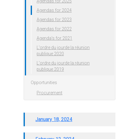
Agendas for 2025
Agendas for 2024
Agendas for 2023
Agendas for 2022
Agenda's for 2021
L'ordre du jourde la réunion
publique 2020
L'ordre du jourde la réunion
publique 2019
Opportunities
Procurement
January 18, 2024