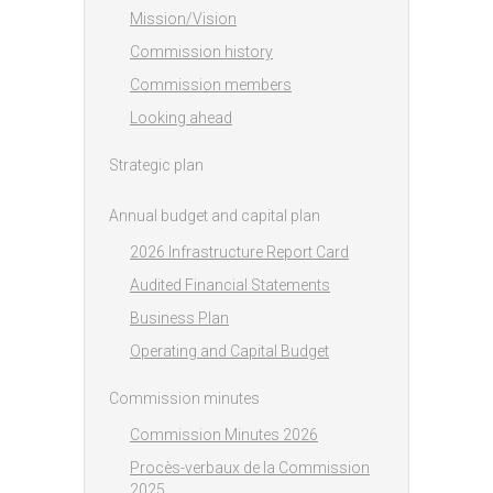
Mission/Vision
Commission history
Commission members
Looking ahead
Strategic plan
Annual budget and capital plan
2026 Infrastructure Report Card
Audited Financial Statements
Business Plan
Operating and Capital Budget
Commission minutes
Commission Minutes 2026
Procès-verbaux de la Commission
2025