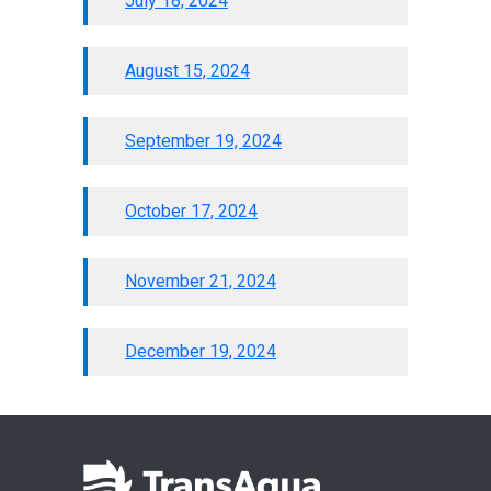
July 18, 2024
August 15, 2024
September 19, 2024
October 17, 2024
November 21, 2024
December 19, 2024