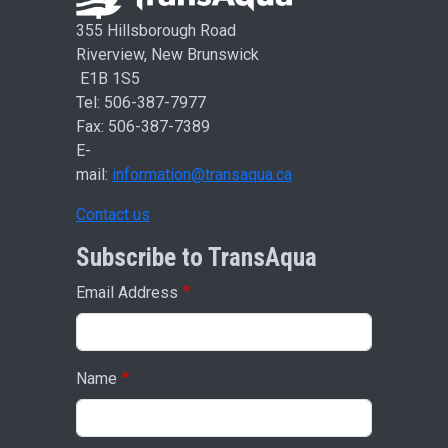
355 Hillsborough Road
Riverview, New Brunswick
E1B 1S5
Tel: 506-387-7977
Fax: 506-387-7389
E-
mail:
information@transaqua.ca
Contact us
Subscribe to TransAqua
Email Address
Name