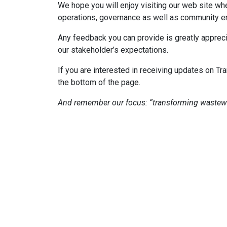
We hope you will enjoy visiting our web site wh
operations, governance as well as community e
Any feedback you can provide is greatly apprec
our stakeholder’s expectations.
If you are interested in receiving updates on 
the bottom of the page.
And remember our focus: “transforming wastewa