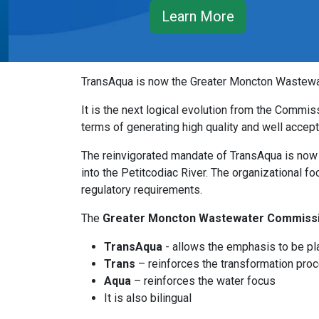
Learn More
TransAqua is now the Greater Moncton Wastewate
It is the next logical evolution from the Commiss
terms of generating high quality and well acce
The reinvigorated mandate of TransAqua is now o
into the Petitcodiac River. The organizational f
regulatory requirements.
The
Greater Moncton Wastewater Commiss
TransAqua
- allows the emphasis to be pl
Trans
– reinforces the transformation pro
Aqua
– reinforces the water focus
It is also bilingual