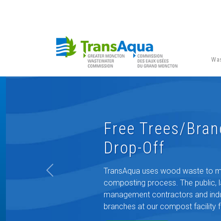
Was
Free Trees/Bra
Drop-Off
TransAqua uses wood waste to mix
Previous
composting process. The public, 
management contractors and indus
branches at our compost facility f