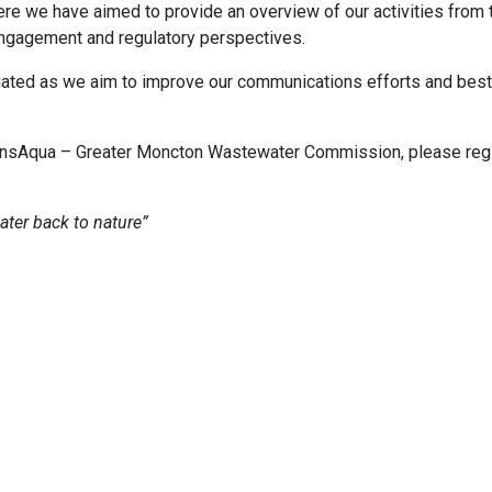
ere we have aimed to provide an overview of our activities from 
ngagement and regulatory perspectives.
iated as we aim to improve our communications efforts and bes
TransAqua – Greater Moncton Wastewater Commission, please regi
ter back to nature”