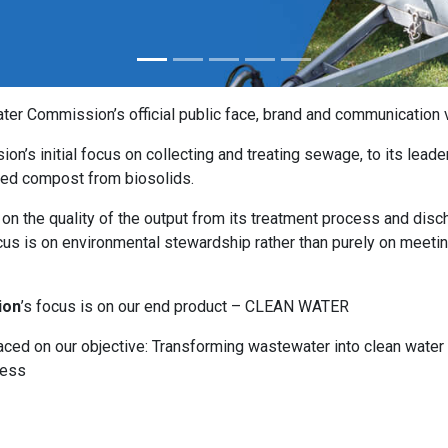
r Commission’s official public face, brand and communication v
ion’s initial focus on collecting and treating sewage, to its leade
pted compost from biosolids.
n the quality of the output from its treatment process and disc
ocus is on environmental stewardship rather than purely on meeti
ion
’s focus is on our end product – CLEAN WATER
aced on our objective: Transforming wastewater into clean water
cess