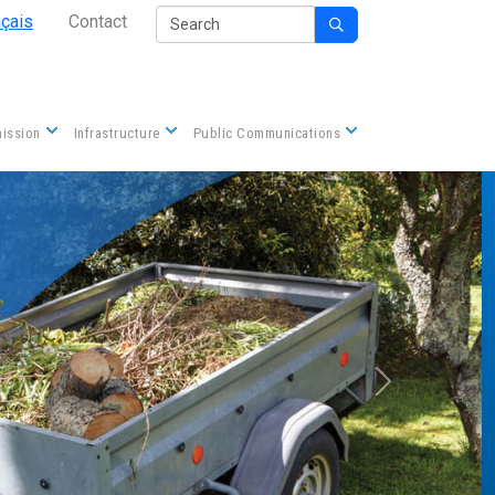
Secondary Nav
Search
nçais
Contact

Contact us
ission
Infrastructure
Public Communications
Next