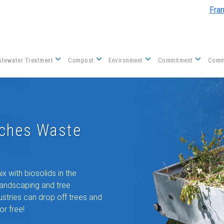
Skip to main content
Fra
tewater Treatment
Compost
Environment
Commitment
Comm
nches Waste
 with biosolids in the
landscaping and tree
tries can drop off trees and
or free!