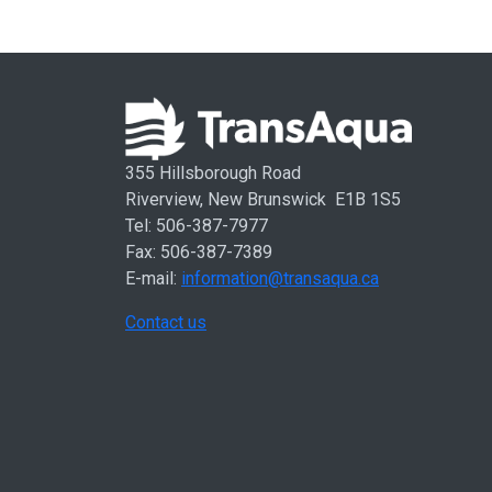
355 Hillsborough Road
Riverview, New Brunswick E1B 1S5
Tel: 506-387-7977
Fax: 506-387-7389
E-mail:
information@transaqua.ca
Contact us