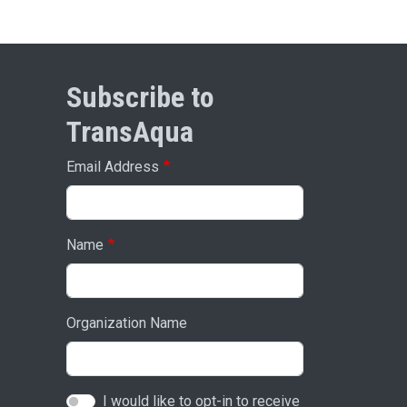
Subscribe to
TransAqua
Email Address
Name
Organization Name
I would like to opt-in to receive