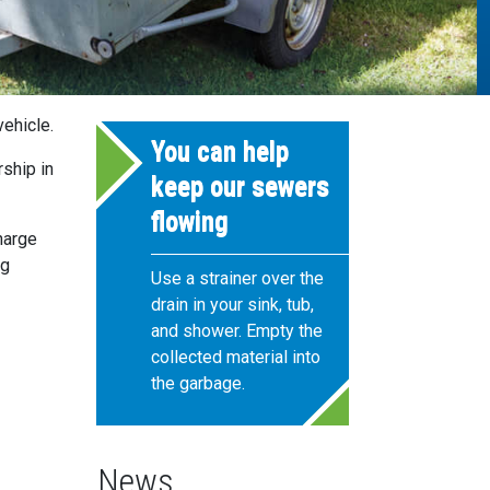
ehicle.
You can help
rship in
keep our sewers
flowing
harge
ng
Use a strainer over the
drain in your sink, tub,
and shower. Empty the
collected material into
the garbage.
News