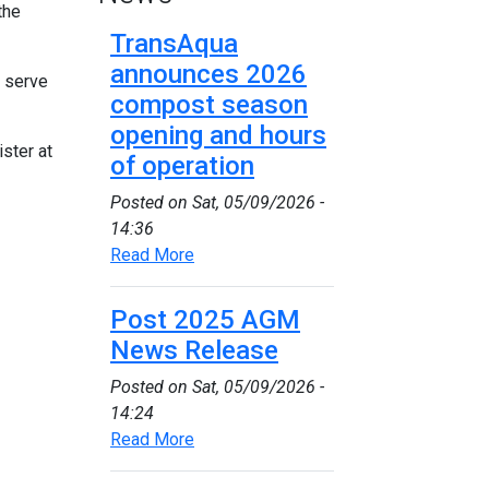
the
TransAqua
announces 2026
t serve
compost season
opening and hours
ster at
of operation
Posted on
Sat, 05/09/2026 -
14:36
Read More
Post 2025 AGM
News Release
Posted on
Sat, 05/09/2026 -
14:24
Read More