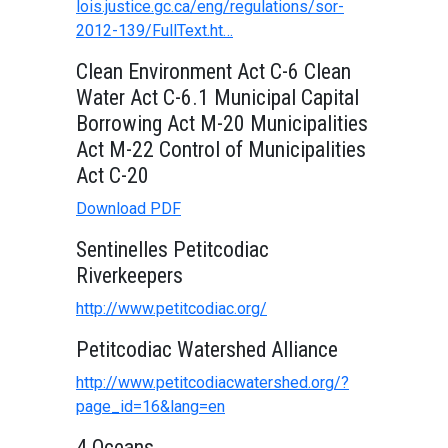
lois.justice.gc.ca/eng/regulations/sor-
2012-139/FullText.ht…
Clean Environment Act C-6 Clean
Water Act C-6.1 Municipal Capital
Borrowing Act M-20 Municipalities
Act M-22 Control of Municipalities
Act C-20
Download PDF
Sentinelles Petitcodiac
Riverkeepers
http://www.petitcodiac.org/
Petitcodiac Watershed Alliance
http://www.petitcodiacwatershed.org/?
page_id=16&lang=en
4 Oceans