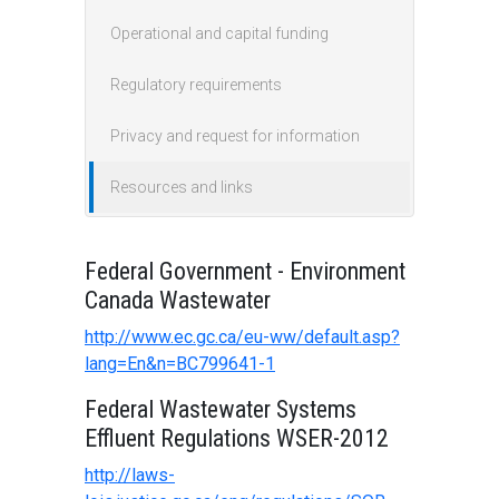
Operational and capital funding
Regulatory requirements
Privacy and request for information
Resources and links
Federal Government - Environment
Canada Wastewater
http://www.ec.gc.ca/eu-ww/default.asp?
lang=En&n=BC799641-1
Federal Wastewater Systems
Effluent Regulations WSER-2012
http://laws-