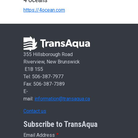
https://4ocean.com
355 Hillsborough Road
Riverview, New Brunswick
E1B 1S5
Tel: 506-387-7977
Fax: 506-387-7389
E-
mail:
information@transaqua.ca
Contact us
Subscribe to TransAqua
Email Address