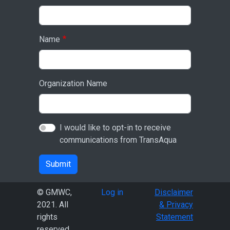
Name
Organization Name
I would like to opt-in to receive
communications from TransAqua
Submit
User account menu
© GMWC,
Log in
Disclaimer
2021. All
& Privacy
rights
Statement
reserved.