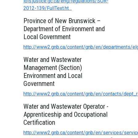
lois.justice.gc.ca/eng/regulations/SOR-
2012-139/FullText.ht…
Province of New Brunswick –
Department of Environment and
Local Government
http://www2.gnb.ca/content/gnb/en/departments/elg
Water and Wastewater
Management (Section)
Environment and Local
Government
http://www2.gnb.ca/content/gnb/en/contacts/dept_
Water and Wastewater Operator -
Apprenticeship and Occupational
Certification
http://www2.gnb.ca/content/gnb/en/services/serv