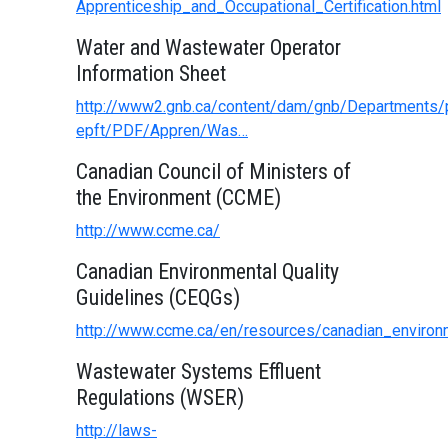
Apprenticeship_and_Occupational_Certification.html
Water and Wastewater Operator
Information Sheet
http://www2.gnb.ca/content/dam/gnb/Departments/p
epft/PDF/Appren/Was…
Canadian Council of Ministers of
the Environment (CCME)
http://www.ccme.ca/
Canadian Environmental Quality
Guidelines (CEQGs)
http://www.ccme.ca/en/resources/canadian_environm
Wastewater Systems Effluent
Regulations (WSER)
http://laws-