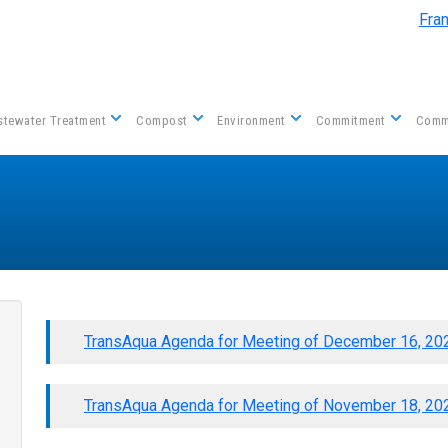
Skip to main content
Fra
tewater Treatment
Compost
Environment
Commitment
Comm
TransAqua Agenda for Meeting of December 16, 20
TransAqua Agenda for Meeting of November 18, 20