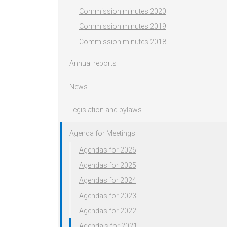
Commission minutes 2020
Commission minutes 2019
Commission minutes 2018
Annual reports
News
Legislation and bylaws
Agenda for Meetings
Agendas for 2026
Agendas for 2025
Agendas for 2024
Agendas for 2023
Agendas for 2022
Agenda's for 2021