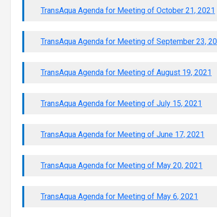
TransAqua Agenda for Meeting of October 21, 2021
TransAqua Agenda for Meeting of September 23, 2
TransAqua Agenda for Meeting of August 19, 2021
TransAqua Agenda for Meeting of July 15, 2021
TransAqua Agenda for Meeting of June 17, 2021
TransAqua Agenda for Meeting of May 20, 2021
TransAqua Agenda for Meeting of May 6, 2021