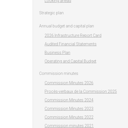
Looking ahead
Strategic plan
Annual budget and capital plan
2026 Infrastructure Report Card
Audited Financial Statements
Business Plan
Operating and Capital Budget
Commission minutes
Commission Minutes 2026
Procès-verbaux de la Commission 2025
Commission Minutes 2024
Commission Minutes 2023
Commission Minutes 2022
Commission minutes 2021