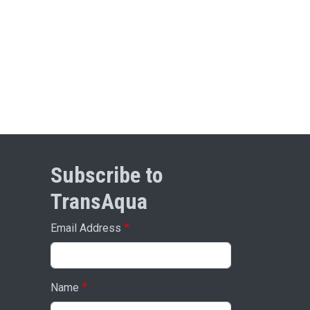
Subscribe to
TransAqua
Email Address
Name