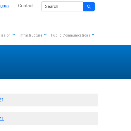
Secondary Nav
Search
nçais
Contact

Contact us
ission
Infrastructure
Public Communications
21
21