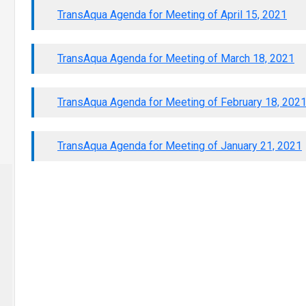
TransAqua Agenda for Meeting of April 15, 2021
TransAqua Agenda for Meeting of March 18, 2021
TransAqua Agenda for Meeting of February 18, 202
TransAqua Agenda for Meeting of January 21, 2021