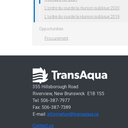
L'ordre du jourde la réunion publique 2020
L'ordre du jourde la réunion publique 2019
Opportunities
Procurement
355 Hillsborough Road
Riverview, New Brunswick E1B 1S5
Tel: 506-387-7977
Fax: 506-387-7389
E-mail:
information@transaqua.ca
Contact us