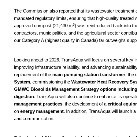
The Commission also reported that its wastewater treatment o
mandated regulatory limits, ensuring that high-quality treated w
3
approved compost (21,430 m
) was reintroduced back into t
contractors, municipalities, and the agricultural sector contri
our Category A (highest quality in Canada) far outweighs supp
Looking ahead to 2026, TransAqua will focus on several key in
improving infrastructure reliability, and advancing sustainabilit
replacement of the
main pumping station transformer
, the
System
, commissioning the
Wastewater Heat Recovery Sys
GMWC Biosolids Management Strategy options including co
digestion
. TransAqua will also continue to enhance its operat
management practices
, the development of a
critical equi
on
energy management
. In addition, TransAqua will launch a
and communication.