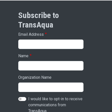
Subscribe to
TransAqua
Email Address
Name
Organization Name
I would like to opt-in to receive
communications from
TransAqua