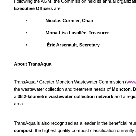
Following the AGM, the Commission held its annual organizatio
Executive Officers
are:
Nicolas Cormier, Chair
Mona-Lisa Lavallée, Treasurer
Éric Arsenault
,
Secretary
About TransAqua
TransAqua / Greater Moncton Wastewater Commission (
www.
the wastewater collection and treatment needs of
Moncton, D
a
38.2-kilometre wastewater collection network
and a regio
area.
TransAqua is also recognized as a leader in the beneficial reus
compost
, the highest quality compost classification current