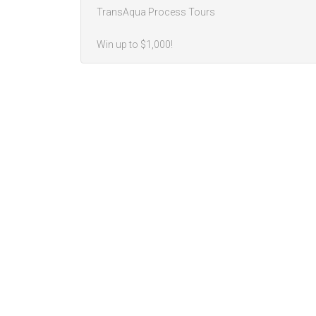
TransAqua Process Tours
Win up to $1,000!