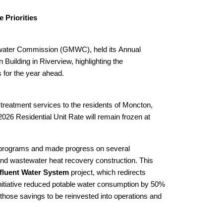
 Priorities
water Commission (GMWC), held its Annual
uilding in Riverview, highlighting the
s for the year ahead.
reatment services to the residents of Moncton,
26 Residential Unit Rate will remain frozen at
 programs and made progress on several
n and wastewater heat recovery construction. This
fluent Water System
project, which redirects
 initiative reduced potable water consumption by 50%
 those savings to be reinvested into operations and