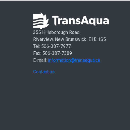
355 Hillsborough Road
Riverview, New Brunswick E1B 1S5
Tel: 506-387-7977
Fax: 506-387-7389
E-mail:
information@transaqua.ca
Contact us