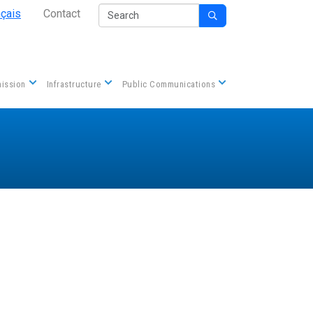
Secondary Nav
Search
nçais
Contact

Contact us
ission
Infrastructure
Public Communications