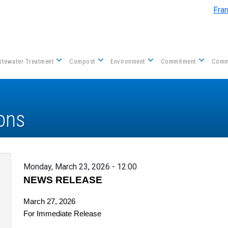
Skip to main content
Fra
tewater Treatment
Compost
Environment
Commitment
Comm
ons
Monday, March 23, 2026 - 12:00
NEWS RELEASE
March 27, 2026
For Immediate Release