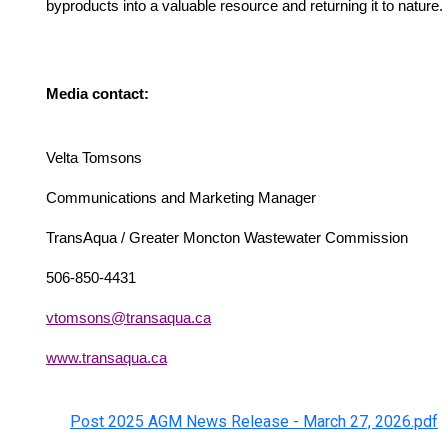
byproducts into a valuable resource and returning it to nature.
Media contact:
Velta Tomsons
Communications and Marketing Manager
TransAqua / Greater Moncton Wastewater Commission
506-850-4431
vtomsons@transaqua.ca
www.transaqua.ca
Post 2025 AGM News Release - March 27, 2026.pdf