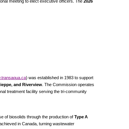
nal meeting to elect executive officers. The
2026
transaqua.ca
) was established in 1983 to support
ieppe, and Riverview
. The Commission operates
nal treatment facility serving the tri-community
e of biosolids through the production of
Type A
ly achieved in Canada, turning wastewater