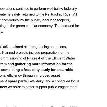
perations continue to perform well below federally
ater is safely returned to the Petitcodiac River. All
he community by the public,
local landscapers,
buting to the green circular economy. The demand for
ly.
itiatives aimed at strengthening operations,
y. Planned projects include preparation for the
 commissioning of
Phase 4 of the Effluent Water
tem and gathering more information for the
mpleting a feasibility study for anaerobic
ional efficiency through improved
asset
pment spare parts inventory
, and a continued focus
new website
to better support public engagement