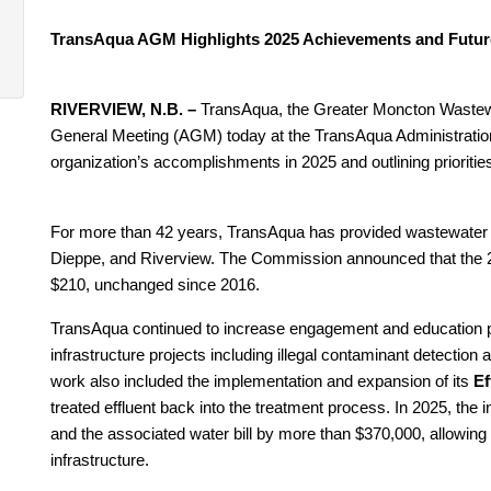
TransAqua AGM Highlights 2025 Achievements and Future
RIVERVIEW, N.B. –
TransAqua, the Greater Moncton Waste
General Meeting (AGM) today at the TransAqua Administration B
organization’s accomplishments in 2025 and outlining prioritie
For more than 42 years, TransAqua has provided wastewater t
Dieppe, and Riverview. The Commission announced that the 20
$210, unchanged since 2016.
TransAqua continued to increase engagement and education
infrastructure projects including illegal contaminant detectio
work also included the implementation and expansion of its
Ef
treated effluent back into the treatment process. In 2025, the
and the associated water bill by more than $370,000, allowing
infrastructure.